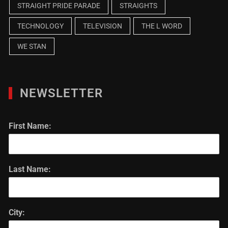
STRAIGHT PRIDE PARADE
STRAIGHTS
TECHNOLOGY
TELEVISION
THE L WORD
WE STAN
NEWSLETTER
First Name:
Last Name:
City: