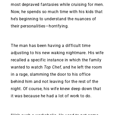
most depraved fantasies while cruising for men.
Now, he spends so much time with his kids that
he’s beginning to understand the nuances of
their personalities—horrifying.
The man has been having a difficult time
adjusting to his new waking nightmare. His wife
recalled a specific instance in which the family
wanted to watch
Top Chef
, and he left the room
in a rage, slamming the door to his office
behind him and not leaving for the rest of the
night. Of course, his wife knew deep down that
it was because he had a lot of work to do.