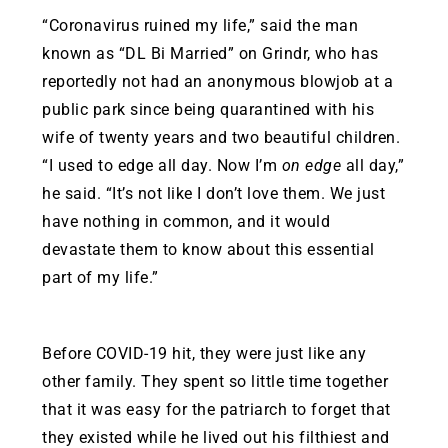
“Coronavirus ruined my life,” said the man
known as “DL Bi Married” on Grindr, who has
reportedly not had an anonymous blowjob at a
public park since being quarantined with his
wife of twenty years and two beautiful children.
“I used to edge all day. Now I’m
on edge
all day,”
he said. “It’s not like I don’t love them. We just
have nothing in common, and it would
devastate them to know about this essential
part of my life.”
Before COVID-19 hit, they were just like any
other family. They spent so little time together
that it was easy for the patriarch to forget that
they existed while he lived out his filthiest and