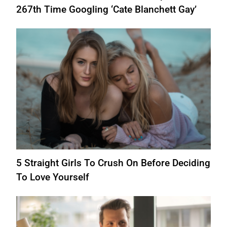
267th Time Googling ‘Cate Blanchett Gay’
5 Straight Girls To Crush On Before Deciding
To Love Yourself