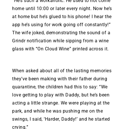
“He’s such a workaholic. He used to not come
home until 10:00 or later every night. Now he’s
at home but he’s glued to his phone! I hear the
app he’s using for work going off constantly!”
The wife joked, demonstrating the sound of a
Grindr notification while sipping from a wine
glass with “On Cloud Wine” printed across it.
When asked about all of the lasting memories
they’ve been making with their father during
quarantine, the children had this to say: “We
love getting to play with Daddy, but he’s been
acting a little strange. We were playing at the
park, and while he was pushing me on the
swings, I said, ‘Harder, Daddy!’ and he started
crying.”