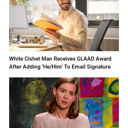
White Cishet Man Receives GLAAD Award
After Adding ‘He/Him’ To Email Signature