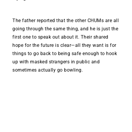
The father reported that the other CHUMs are all
going through the same thing, and he is just the
first one to speak out about it. Their shared
hope for the future is clear—all they want is for
things to go back to being safe enough to hook
up with masked strangers in public and
sometimes actually go bowling.