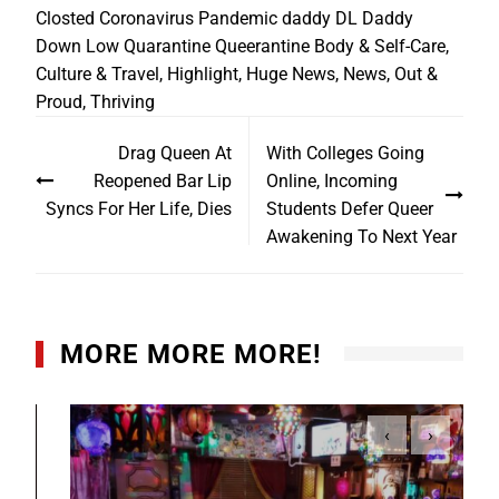
Closted
Coronavirus Pandemic
daddy
DL Daddy
Down Low
Quarantine
Queerantine
Body & Self-Care
,
Culture & Travel
,
Highlight
,
Huge News
,
News
,
Out &
Proud
,
Thriving
Drag Queen At
With Colleges Going
Reopened Bar Lip
Online, Incoming
Syncs For Her Life, Dies
Students Defer Queer
Awakening To Next Year
MORE MORE MORE!
‹
›