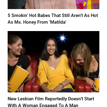
5 Smokin’ Hot Babes That Still Aren’t As Hot
As Ms. Honey From ‘Matilda’
New Lesbian Film Reportedly Doesn’t Start
With A Woman Engaged To A Man