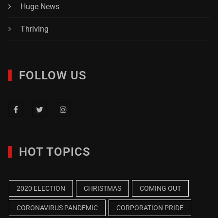
Huge News
Thriving
FOLLOW US
HOT TOPICS
2020 ELECTION
CHRISTMAS
COMING OUT
CORONAVIRUS PANDEMIC
CORPORATION PRIDE