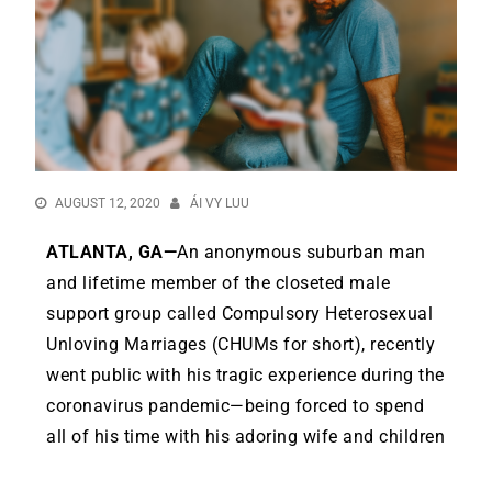
AUGUST 12, 2020
ÁI VY LUU
ATLANTA, GA—
An anonymous suburban man
and lifetime member of the closeted male
support group called Compulsory Heterosexual
Unloving Marriages (CHUMs for short), recently
went public with his tragic experience during the
coronavirus pandemic—being forced to spend
all of his time with his adoring wife and children