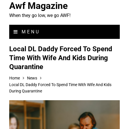
Awf Magazine
When they go low, we go AWF!
MENU
Local DL Daddy Forced To Spend
Time With Wife And Kids During
Quarantine
Home
News
Local DL Daddy Forced To Spend Time With Wife And Kids
During Quarantine