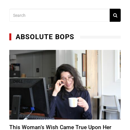
ABSOLUTE BOPS
This Woman’s Wish Came True Upon Her