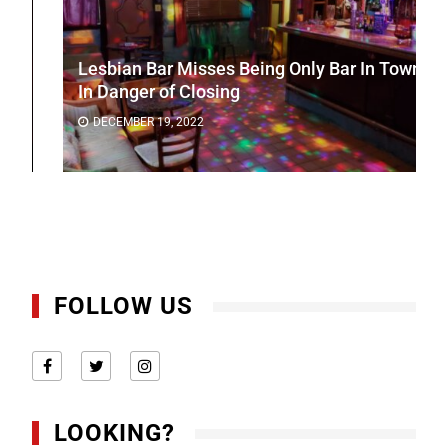
Lesbian Bar Misses Being Only Bar In Town
In Danger of Closing
DECEMBER 19, 2022
FOLLOW US
LOOKING?