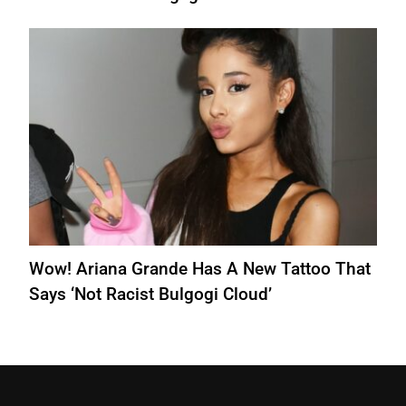
Wow! Ariana Grande Has A New Tattoo That
Says ‘Not Racist Bulgogi Cloud’