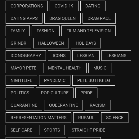
CORPORATIONS
COVID-19
DATING
DATING APPS
DRAG QUEEN
DRAG RACE
FAMILY
FASHION
FILM AND TELEVISION
GRINDR
HALLOWEEN
HOLIDAYS
ICONOGRAPHY
ICONS
LESBIAN
LESBIANS
MAYOR PETE
MENTAL HEALTH
MUSIC
NIGHTLIFE
PANDEMIC
PETE BUTTIGIEG
POLITICS
POP CULTURE
PRIDE
QUARANTINE
QUEERANTINE
RACISM
REPRESENTATION MATTERS
RUPAUL
SCIENCE
SELF CARE
SPORTS
STRAIGHT PRIDE