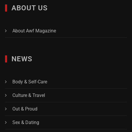
ABOUT US
About Awf Magazine
NEWS
Body & Self-Care
Culture & Travel
Out & Proud
Sex & Dating