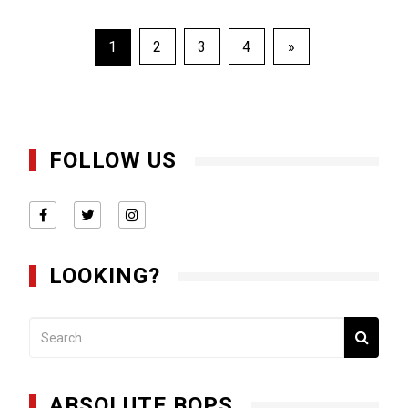
Posts
1
2
3
4
»
pagination
FOLLOW US
LOOKING?
ABSOLUTE BOPS