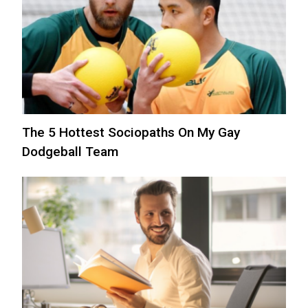
The 5 Hottest Sociopaths On My Gay
Dodgeball Team