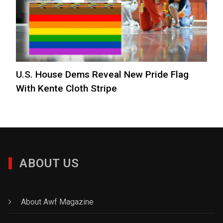
U.S. House Dems Reveal New Pride Flag
With Kente Cloth Stripe
ABOUT US
About Awf Magazine