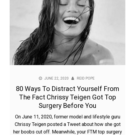
JUNE 22, 2020
REID POPE
80 Ways To Distract Yourself From
The Fact Chrissy Teigen Got Top
Surgery Before You
On June 11, 2020, former model and lifestyle guru
Chrissy Teigen posted a Tweet about how she got
her boobs cut off. Meanwhile, your FTM top surgery