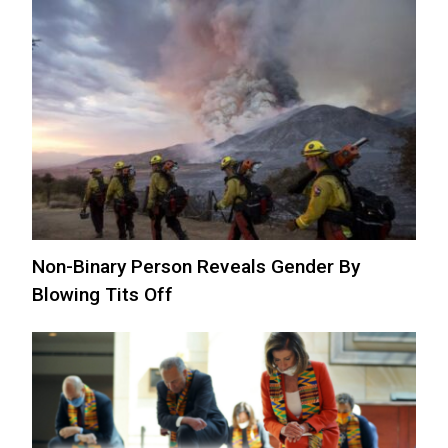
Non-Binary Person Reveals Gender By
Blowing Tits Off