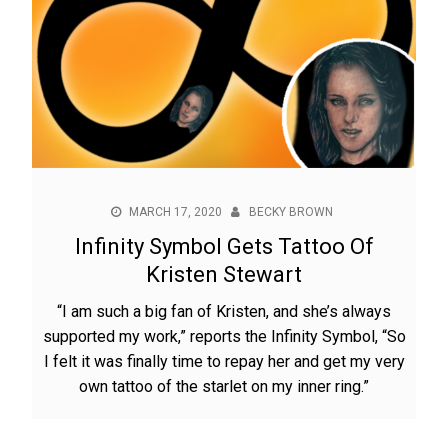
MARCH 17, 2020
BECKY BROWN
Infinity Symbol Gets Tattoo Of
Kristen Stewart
“I am such a big fan of Kristen, and she’s always
supported my work,” reports the Infinity Symbol, “So
I felt it was finally time to repay her and get my very
own tattoo of the starlet on my inner ring.”