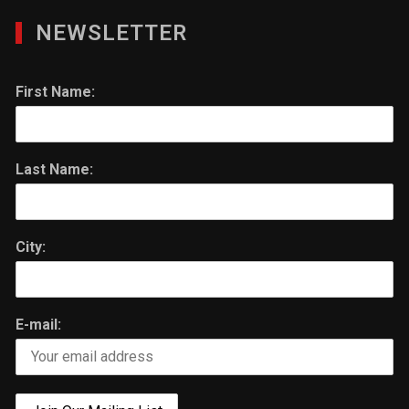
NEWSLETTER
First Name:
Last Name:
City:
E-mail: