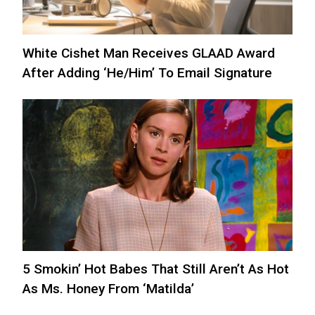
White Cishet Man Receives GLAAD Award
After Adding ‘He/Him’ To Email Signature
5 Smokin’ Hot Babes That Still Aren’t As Hot
As Ms. Honey From ‘Matilda’