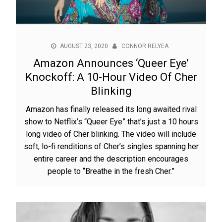
AUGUST 23, 2020
CONNOR RELYEA
Amazon Announces ‘Queer Eye’
Knockoff: A 10-Hour Video Of Cher
Blinking
Amazon has finally released its long awaited rival
show to Netflix’s “Queer Eye” that’s just a 10 hours
long video of Cher blinking. The video will include
soft, lo-fi renditions of Cher’s singles spanning her
entire career and the description encourages
people to “Breathe in the fresh Cher.”