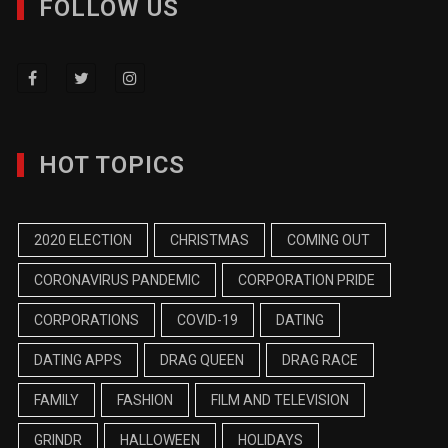
FOLLOW US
HOT TOPICS
2020 ELECTION
CHRISTMAS
COMING OUT
CORONAVIRUS PANDEMIC
CORPORATION PRIDE
CORPORATIONS
COVID-19
DATING
DATING APPS
DRAG QUEEN
DRAG RACE
FAMILY
FASHION
FILM AND TELEVISION
GRINDR
HALLOWEEN
HOLIDAYS