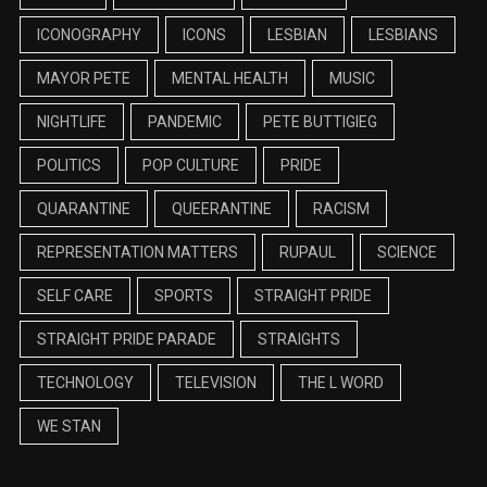
ICONOGRAPHY
ICONS
LESBIAN
LESBIANS
MAYOR PETE
MENTAL HEALTH
MUSIC
NIGHTLIFE
PANDEMIC
PETE BUTTIGIEG
POLITICS
POP CULTURE
PRIDE
QUARANTINE
QUEERANTINE
RACISM
REPRESENTATION MATTERS
RUPAUL
SCIENCE
SELF CARE
SPORTS
STRAIGHT PRIDE
STRAIGHT PRIDE PARADE
STRAIGHTS
TECHNOLOGY
TELEVISION
THE L WORD
WE STAN