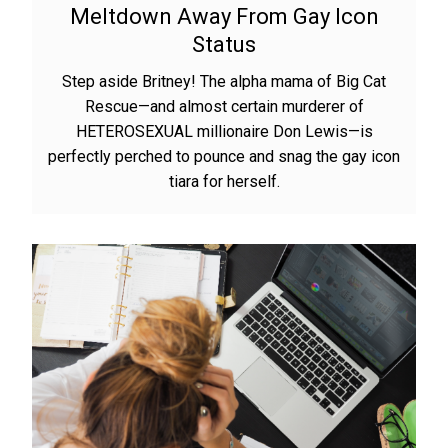
Meltdown Away From Gay Icon
Status
Step aside Britney! The alpha mama of Big Cat
Rescue—and almost certain murderer of
HETEROSEXUAL millionaire Don Lewis—is
perfectly perched to pounce and snag the gay icon
tiara for herself.