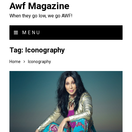
Awf Magazine
When they go low, we go AWF!
MENU
Tag:
Iconography
Home
Iconography