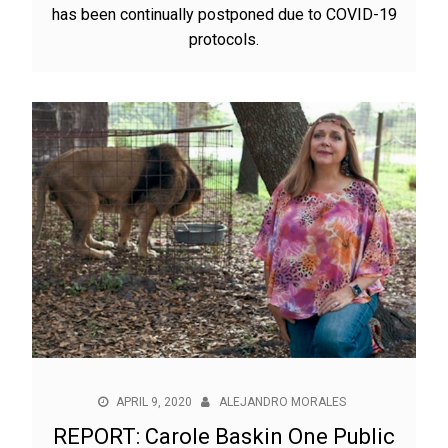
has been continually postponed due to COVID-19
protocols.
APRIL 9, 2020
ALEJANDRO MORALES
REPORT: Carole Baskin One Public