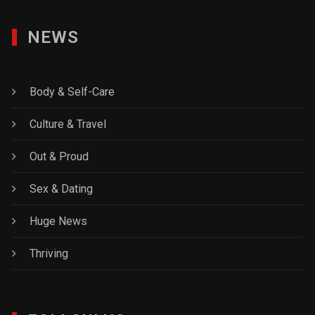
NEWS
Body & Self-Care
Culture & Travel
Out & Proud
Sex & Dating
Huge News
Thriving