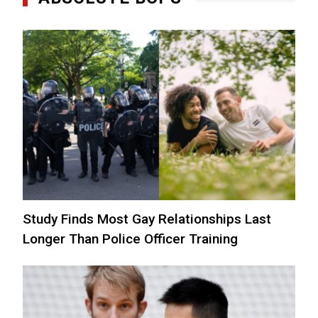
Study Finds Most Gay Relationships Last
Longer Than Police Officer Training