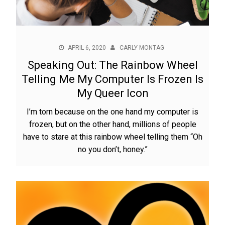
APRIL 6, 2020
CARLY MONTAG
Speaking Out: The Rainbow Wheel
Telling Me My Computer Is Frozen Is
My Queer Icon
I’m torn because on the one hand my computer is
frozen, but on the other hand, millions of people
have to stare at this rainbow wheel telling them “Oh
no you don’t, honey.”