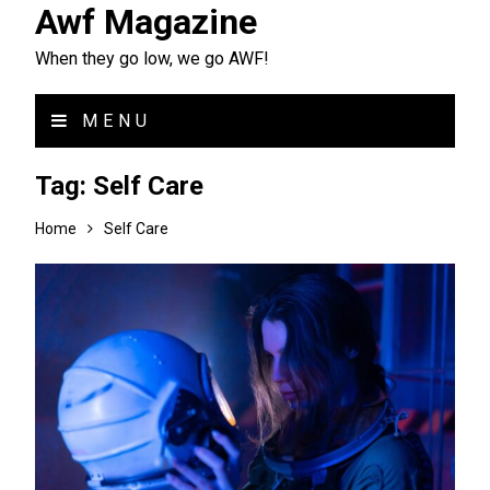
Awf Magazine
When they go low, we go AWF!
MENU
Tag:
Self Care
Home
Self Care