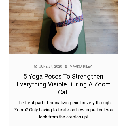
JUNE 24, 2020
MARISA RILEY
5 Yoga Poses To Strengthen
Everything Visible During A Zoom
Call
The best part of socializing exclusively through
Zoom? Only having to fixate on how imperfect you
look from the areolas up!