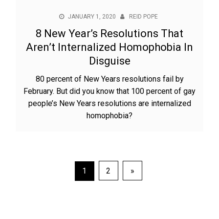
JANUARY 1, 2020
REID POPE
8 New Year’s Resolutions That
Aren’t Internalized Homophobia In
Disguise
80 percent of New Years resolutions fail by
February. But did you know that 100 percent of gay
people’s New Years resolutions are internalized
homophobia?
Posts
1
2
»
pagination