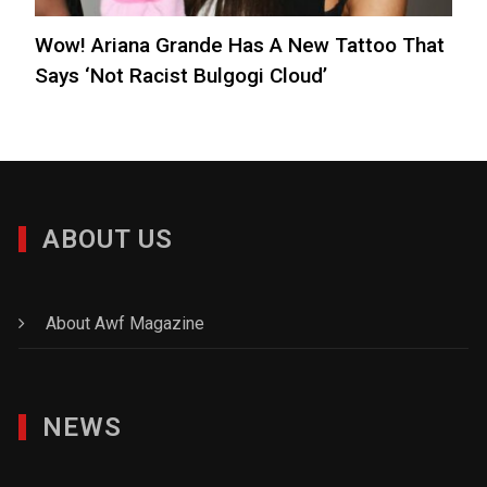
Wow! Ariana Grande Has A New Tattoo That
Says ‘Not Racist Bulgogi Cloud’
ABOUT US
About Awf Magazine
NEWS