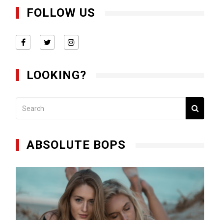
FOLLOW US
LOOKING?
ABSOLUTE BOPS