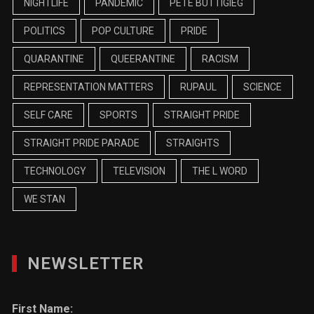
NIGHTLIFE
PANDEMIC
PETE BUTTIGIEG
POLITICS
POP CULTURE
PRIDE
QUARANTINE
QUEERANTINE
RACISM
REPRESENTATION MATTERS
RUPAUL
SCIENCE
SELF CARE
SPORTS
STRAIGHT PRIDE
STRAIGHT PRIDE PARADE
STRAIGHTS
TECHNOLOGY
TELEVISION
THE L WORD
WE STAN
NEWSLETTER
First Name: