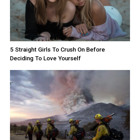
5 Straight Girls To Crush On Before
Deciding To Love Yourself