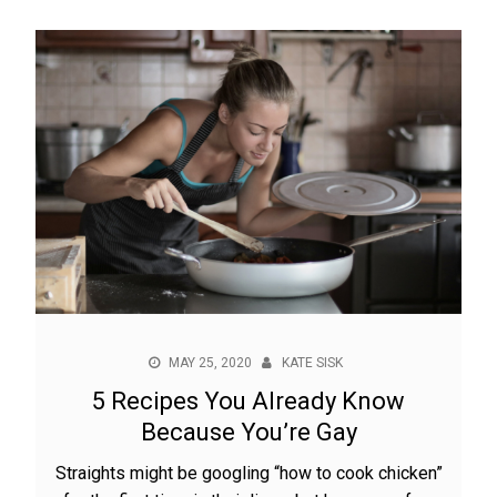
MAY 25, 2020
KATE SISK
5 Recipes You Already Know
Because You’re Gay
Straights might be googling “how to cook chicken”