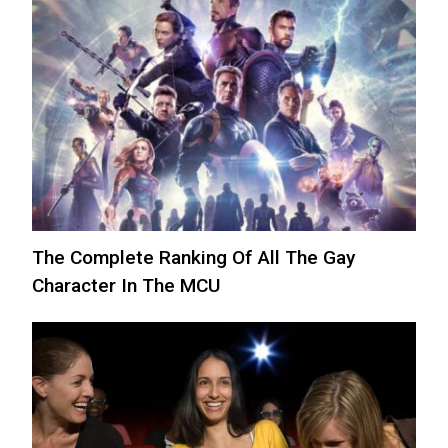
The Complete Ranking Of All The Gay
Character In The MCU