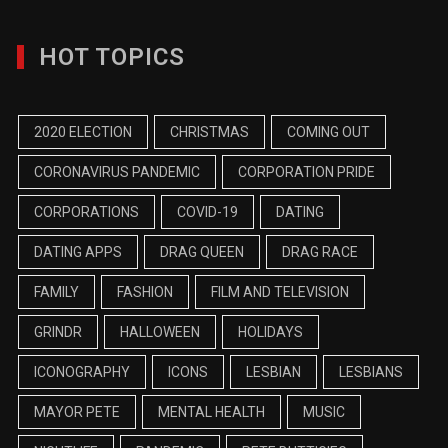
HOT TOPICS
2020 ELECTION
CHRISTMAS
COMING OUT
CORONAVIRUS PANDEMIC
CORPORATION PRIDE
CORPORATIONS
COVID-19
DATING
DATING APPS
DRAG QUEEN
DRAG RACE
FAMILY
FASHION
FILM AND TELEVISION
GRINDR
HALLOWEEN
HOLIDAYS
ICONOGRAPHY
ICONS
LESBIAN
LESBIANS
MAYOR PETE
MENTAL HEALTH
MUSIC