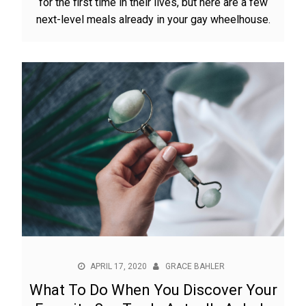
for the first time in their lives, but here are a few
next-level meals already in your gay wheelhouse.
APRIL 17, 2020
GRACE BAHLER
What To Do When You Discover Your