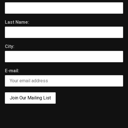
Last Name:
City:
E-mail: