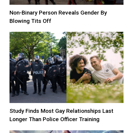
Non-Binary Person Reveals Gender By
Blowing Tits Off
Study Finds Most Gay Relationships Last
Longer Than Police Officer Training