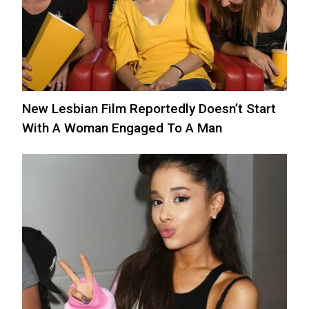
New Lesbian Film Reportedly Doesn’t Start
With A Woman Engaged To A Man