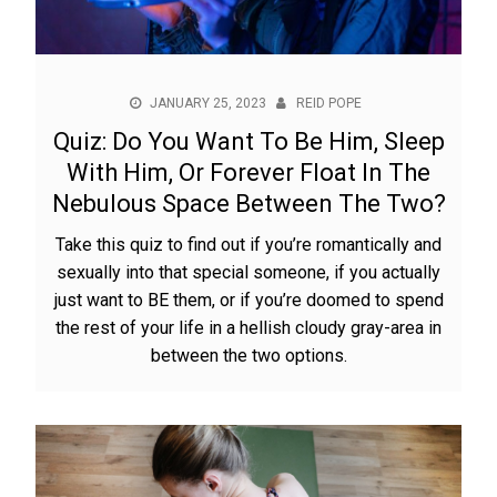
JANUARY 25, 2023
REID POPE
Quiz: Do You Want To Be Him, Sleep
With Him, Or Forever Float In The
Nebulous Space Between The Two?
Take this quiz to find out if you’re romantically and
sexually into that special someone, if you actually
just want to BE them, or if you’re doomed to spend
the rest of your life in a hellish cloudy gray-area in
between the two options.