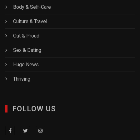
Body & Self-Care
Culture & Travel
Out & Proud
Sex & Dating
Huge News
Thriving
FOLLOW US