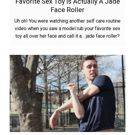
Favorite Sex Toy Is Actually A Jade
Face Roller
Uh oh! You were watching another self care routine
video when you saw a model rub your favorite sex
toy all over her face and call it a… jade face roller?