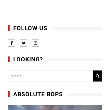
FOLLOW US
LOOKING?
ABSOLUTE BOPS