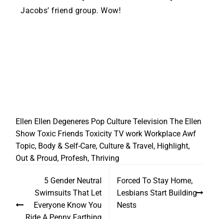
Jacobs’ friend group. Wow!
Ellen
Ellen Degeneres
Pop Culture
Television
The Ellen
Show
Toxic Friends
Toxicity
TV
work
Workplace
Awf
Topic
,
Body & Self-Care
,
Culture & Travel
,
Highlight
,
Out & Proud
,
Profesh
,
Thriving
5 Gender Neutral
Forced To Stay Home,
Swimsuits That Let
Lesbians Start Building
Everyone Know You
Nests
Ride A Penny Farthing