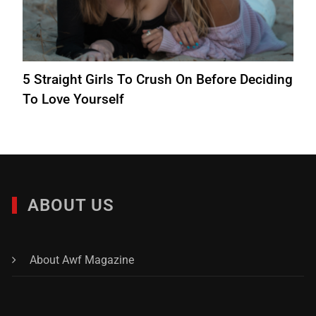
5 Straight Girls To Crush On Before Deciding
To Love Yourself
ABOUT US
About Awf Magazine