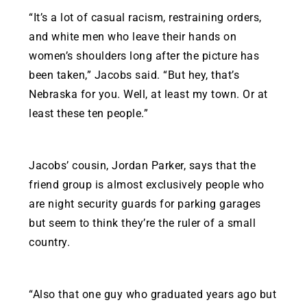
“It’s a lot of casual racism, restraining orders,
and white men who leave their hands on
women’s shoulders long after the picture has
been taken,” Jacobs said. “But hey, that’s
Nebraska for you. Well, at least my town. Or at
least these ten people.”
Jacobs’ cousin, Jordan Parker, says that the
friend group is almost exclusively people who
are night security guards for parking garages
but seem to think they’re the ruler of a small
country.
“Also that one guy who graduated years ago but