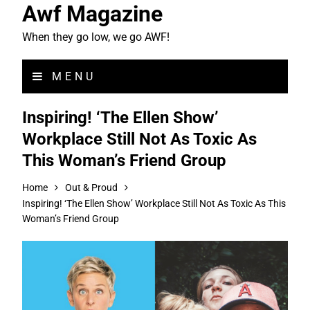
Awf Magazine
When they go low, we go AWF!
MENU
Inspiring! ‘The Ellen Show’
Workplace Still Not As Toxic As
This Woman’s Friend Group
Home
Out & Proud
Inspiring! ‘The Ellen Show’ Workplace Still Not As Toxic As This
Woman’s Friend Group