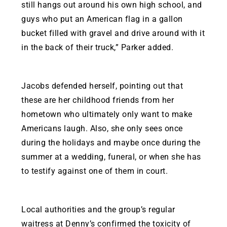
still hangs out around his own high school, and
guys who put an American flag in a gallon
bucket filled with gravel and drive around with it
in the back of their truck,” Parker added.
Jacobs defended herself, pointing out that
these are her childhood friends from her
hometown who ultimately only want to make
Americans laugh. Also, she only sees once
during the holidays and maybe once during the
summer at a wedding, funeral, or when she has
to testify against one of them in court.
Local authorities and the group’s regular
waitress at Denny’s confirmed the toxicity of