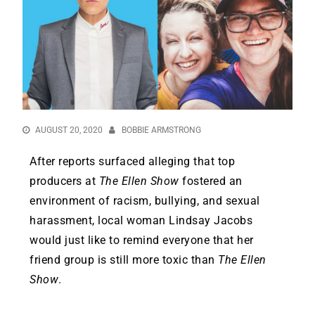
AUGUST 20, 2020
BOBBIE ARMSTRONG
After reports surfaced alleging that top
producers at
The Ellen Show
fostered an
environment of racism, bullying, and sexual
harassment, local woman Lindsay Jacobs
would just like to remind everyone that her
friend group is still more toxic than
The Ellen
Show
.