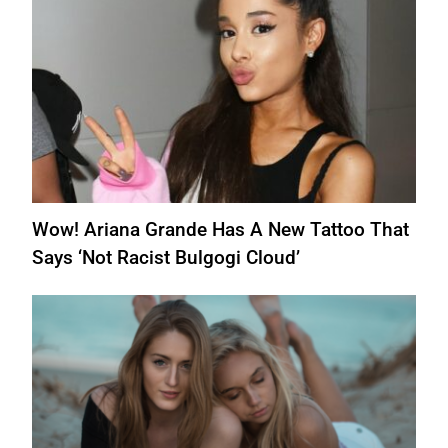
Wow! Ariana Grande Has A New Tattoo That
Says ‘Not Racist Bulgogi Cloud’