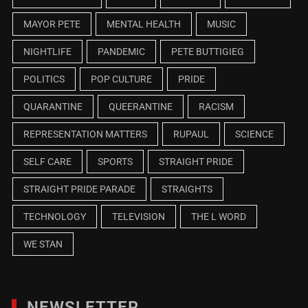
MAYOR PETE
MENTAL HEALTH
MUSIC
NIGHTLIFE
PANDEMIC
PETE BUTTIGIEG
POLITICS
POP CULTURE
PRIDE
QUARANTINE
QUEERANTINE
RACISM
REPRESENTATION MATTERS
RUPAUL
SCIENCE
SELF CARE
SPORTS
STRAIGHT PRIDE
STRAIGHT PRIDE PARADE
STRAIGHTS
TECHNOLOGY
TELEVISION
THE L WORD
WE STAN
NEWSLETTER