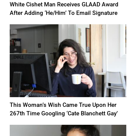
White Cishet Man Receives GLAAD Award
After Adding ‘He/Him’ To Email Signature
This Woman’s Wish Came True Upon Her
267th Time Googling ‘Cate Blanchett Gay’