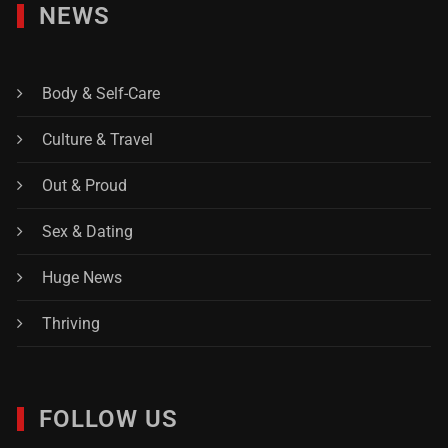
NEWS
Body & Self-Care
Culture & Travel
Out & Proud
Sex & Dating
Huge News
Thriving
FOLLOW US