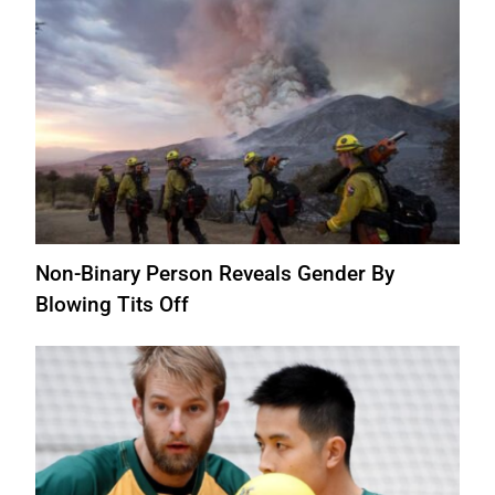
Non-Binary Person Reveals Gender By
Blowing Tits Off