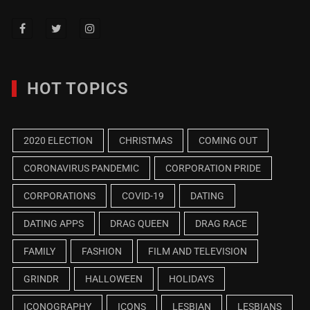
HOT TOPICS
2020 ELECTION
CHRISTMAS
COMING OUT
CORONAVIRUS PANDEMIC
CORPORATION PRIDE
CORPORATIONS
COVID-19
DATING
DATING APPS
DRAG QUEEN
DRAG RACE
FAMILY
FASHION
FILM AND TELEVISION
GRINDR
HALLOWEEN
HOLIDAYS
ICONOGRAPHY
ICONS
LESBIAN
LESBIANS