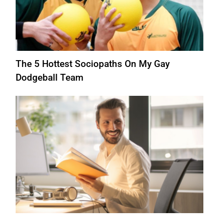
The 5 Hottest Sociopaths On My Gay
Dodgeball Team