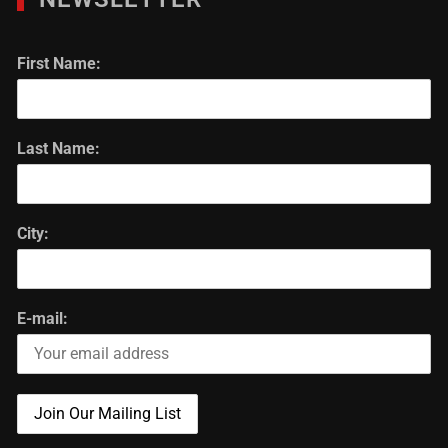
First Name:
Last Name:
City:
E-mail: