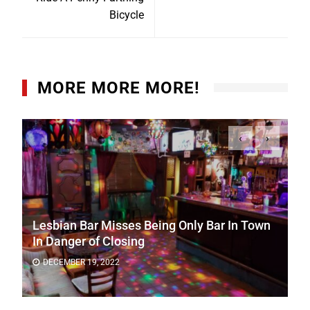
Bicycle
MORE MORE MORE!
‹
›
Lesbian Bar Misses Being Only Bar In Town
In Danger of Closing
DECEMBER 19, 2022