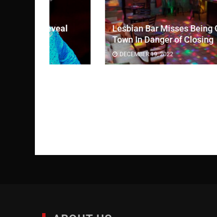
eal
Lesbian Bar Misses Being Only Bar In
Town In Danger of Closing
DECEMBER 19, 2022