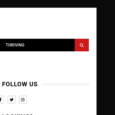
THRIVING
FOLLOW US