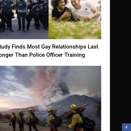
tudy Finds Most Gay Relationships Last
onger Than Police Officer Training