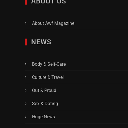
ABOUT US
About Awf Magazine
NEWS
Body & Self-Care
Culture & Travel
Out & Proud
Sex & Dating
Huge News