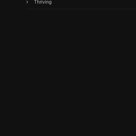
Thriving