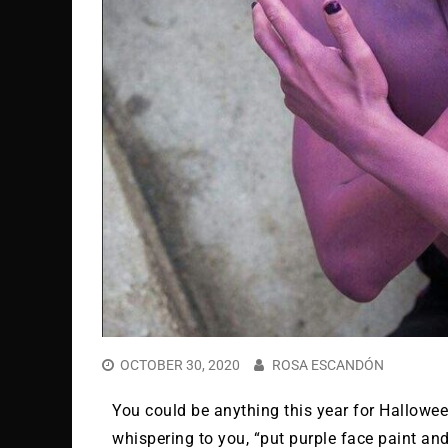
OCTOBER 30, 2020
ROSA ESCANDÓN
You could be anything this year for Halloween,
whispering to you, “put purple face paint an