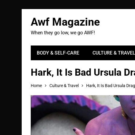
Awf Magazine
When they go low, we go AWF!
BODY & SELF-CARE
CULTURE & TRAVE
Hark, It Is Bad Ursula D
Home
Culture & Travel
Hark, It Is Bad Ursula Dra