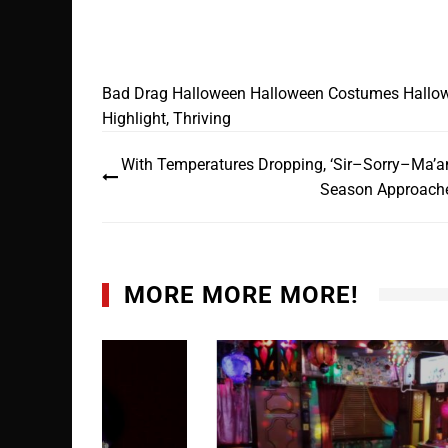
Bad Drag
Halloween
Halloween Costumes
Hallo
Highlight
,
Thriving
With Temperatures Dropping, ‘Sir–Sorry–Ma’a
Season Approach
MORE MORE MORE!