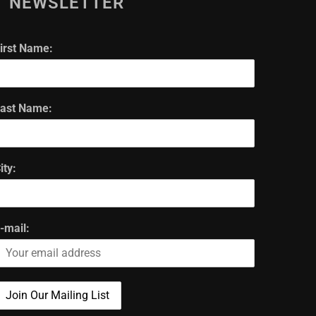
NEWSLETTER
irst Name:
ast Name:
ity:
-mail: