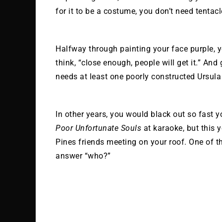
for it to be a costume, you don’t need tentacle
Halfway through painting your face purple, y
think, “close enough, people will get it.” And 
needs at least one poorly constructed Ursula 
In other years, you would black out so fast 
Poor Unfortunate Souls
at karaoke, but this ye
Pines friends meeting on your roof. One of t
answer “who?”