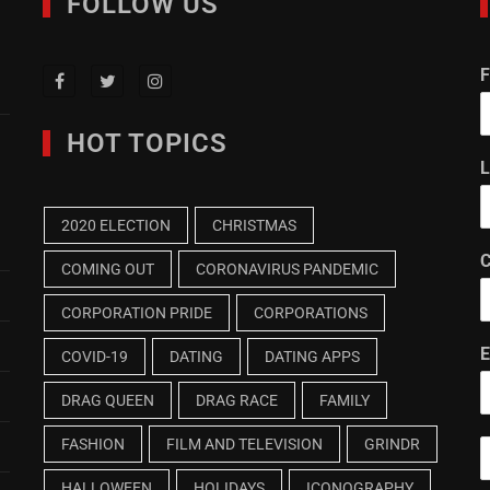
FOLLOW US
F
HOT TOPICS
L
2020 ELECTION
CHRISTMAS
C
COMING OUT
CORONAVIRUS PANDEMIC
CORPORATION PRIDE
CORPORATIONS
E
COVID-19
DATING
DATING APPS
DRAG QUEEN
DRAG RACE
FAMILY
FASHION
FILM AND TELEVISION
GRINDR
HALLOWEEN
HOLIDAYS
ICONOGRAPHY