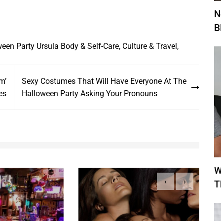
N
B
ween Party
Ursula
Body & Self-Care
,
Culture & Travel
,
m’
Sexy Costumes That Will Have Everyone At The
es
Halloween Party Asking Your Pronouns
W
‹
›
T