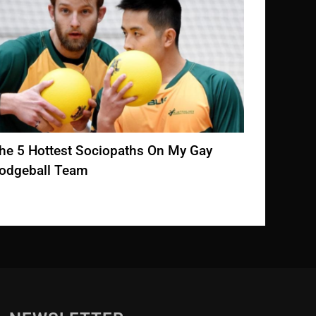
The Butts On ‘The White Lotus’ Are
Restau
Unionizing!
Valenti
DECEMBER 10, 2022
FEBRUA
he 5 Hottest Sociopaths On My Gay
odgeball Team