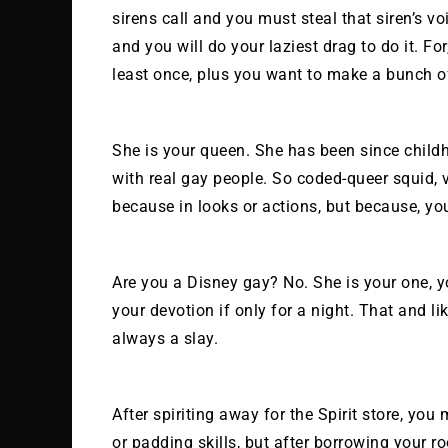
sirens call and you must steal that siren’s vo
and you will do your laziest drag to do it. F
least once, plus you want to make a bunch of
She is your queen. She has been since child
with real gay people. So coded-queer squid, vi
because in looks or actions, but because, you
Are you a Disney gay? No. She is your one, 
your devotion if only for a night. That and li
always a slay.
After spiriting away for the Spirit store, yo
or padding skills, but after borrowing your 