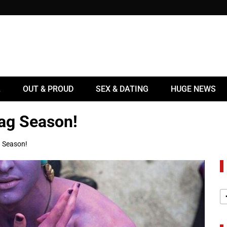
L
OUT & PROUD
SEX & DATING
HUGE NEWS
rag Season!
g Season!