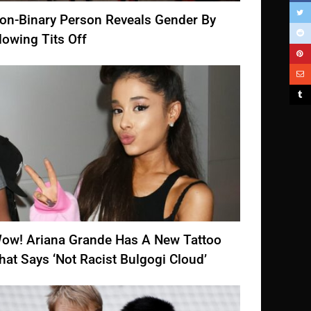
on-Binary Person Reveals Gender By
lowing Tits Off
ow! Ariana Grande Has A New Tattoo
hat Says ‘Not Racist Bulgogi Cloud’