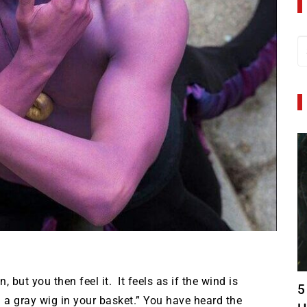
 but you then feel it. It feels as if the wind is
5
d a gray wig in your basket.” You have heard the