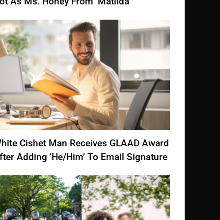
ot As Ms. Honey From ‘Matilda’
hite Cishet Man Receives GLAAD Award
fter Adding ‘He/Him’ To Email Signature