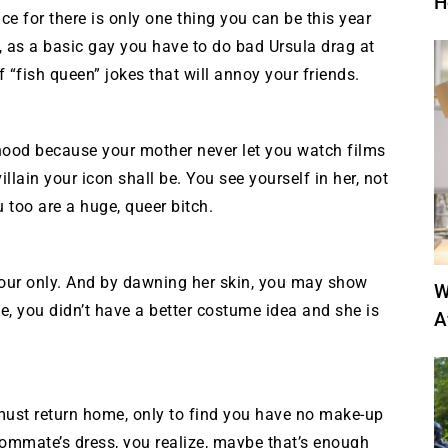
H
ice for there is only one thing you can be this year
or, as a basic gay you have to do bad Ursula drag at
 “fish queen” jokes that will annoy your friends.
hood because your mother never let you watch films
llain your icon shall be. You see yourself in her, not
 too are a huge, queer bitch.
your only. And by dawning her skin, you may show
W
ke, you didn’t have a better costume idea and she is
A
u must return home, only to find you have no make-up
roommate’s dress, you realize, maybe that’s enough