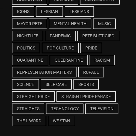
ICONS
LESBIAN
LESBIANS
MAYOR PETE
MENTAL HEALTH
MUSIC
NIGHTLIFE
PANDEMIC
PETE BUTTIGIEG
POLITICS
POP CULTURE
PRIDE
QUARANTINE
QUEERANTINE
RACISM
REPRESENTATION MATTERS
RUPAUL
SCIENCE
SELF CARE
SPORTS
STRAIGHT PRIDE
STRAIGHT PRIDE PARADE
STRAIGHTS
TECHNOLOGY
TELEVISION
THE L WORD
WE STAN