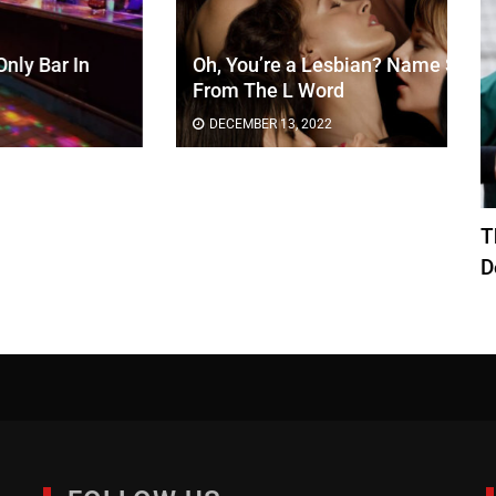
Oh, You’re a Lesbian? Name Six UTI’s
From The L Word
DECEMBER 13, 2022
T
D