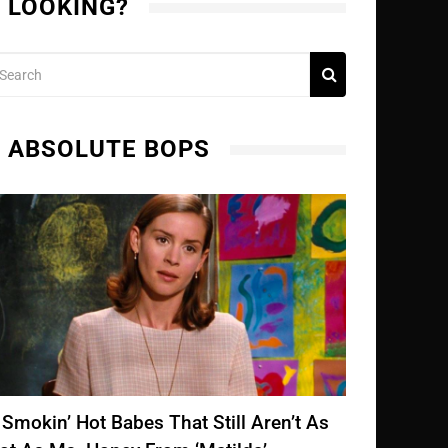
LOOKING?
ABSOLUTE BOPS
 Smokin’ Hot Babes That Still Aren’t As