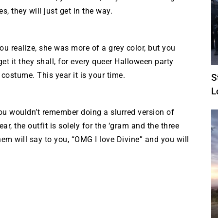
s, they will just get in the way.
ou realize, she was more of a grey color, but you
get it they shall, for every queer Halloween party
costume. This year it is your time.
S
L
you wouldn’t remember doing a slurred version of
ar, the outfit is solely for the ‘gram and the three
hem will say to you, “OMG I love Divine” and you will